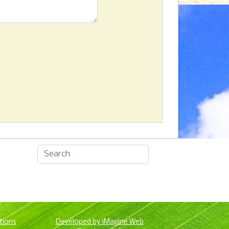
tions
Developed by 1Magine Web