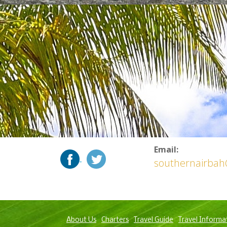
Email:
southernairba
About Us
Charters
Travel Guide
Travel Informa