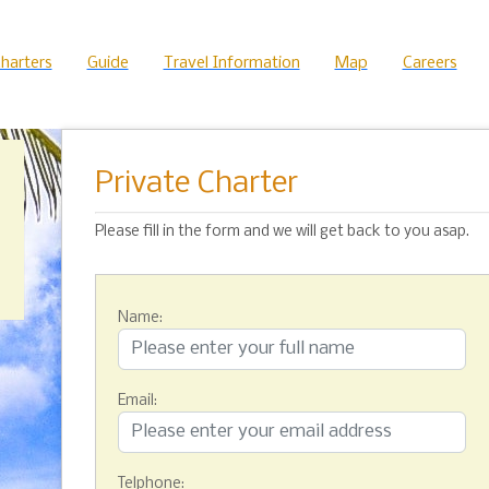
harters
Guide
Travel Information
Map
Careers
Private Charter
Please fill in the form and we will get back to you asap.
Name:
Email:
Telphone: