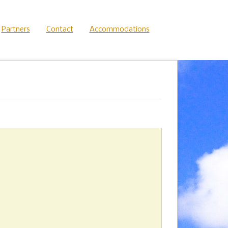
Partners
Contact
Accommodations