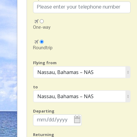
One-way
Roundtrip
Flying from
Nassau, Bahamas – NAS
to
Nassau, Bahamas – NAS
Departing
Returning