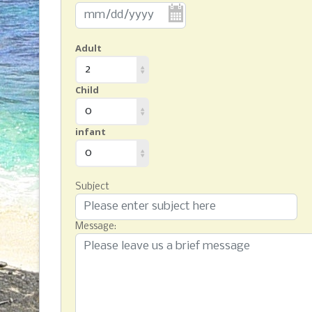
Adult
2
Child
0
infant
0
Subject
Message: