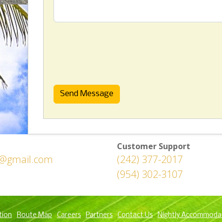
Send Message
Customer Support
h@gmail.com
(242) 377-2017
(954) 302-3107
tion
Route Map
Careers
Partners
Contact Us
Nightly Accommoda