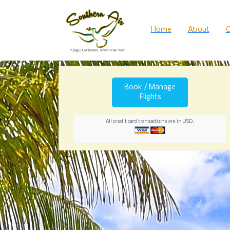
Home
About
C
Book / Manage
Flights
All credit card transactions are in USD.